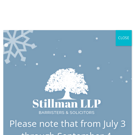
CLOSE
Previous
Next
Wills & Estates:
Protecting Your
Interests with
Stillman LLP
Please note that from July 3