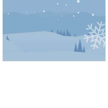
overview of the basics of Wills and Estates,
including the definition of a Will, the
importance of estate planning, and the
probate process. The purpose of the article
is to educate individuals on the significance
of having a Will and the various tools and
processes involved in estate planning. At
Stillman LLP, our priority is the best
interests of our clients. Get in touch with us
today and get the legal aid you need.