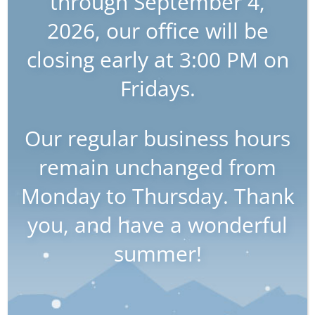
through September 4,
July 22nd, 2025
2026, our office will be
closing early at 3:00 PM on
Wills & Estates: Protecting
Your Interests with Stillman
Fridays.
LLP
Our regular business hours
Definition of Wills & Estates
Wills and Estates refer to the legal process
remain unchanged from
of planning for the distribution of a person’s
Monday to Thursday. Thank
assets and property after their death. It is
necessary to receive the proper legal aid to
you, and have a wonderful
create a Will, which is important because it
summer!
allows an individual to dictate how their
assets will be distributed, rather than
having the state make these decisions for
them. This article aims to provide an