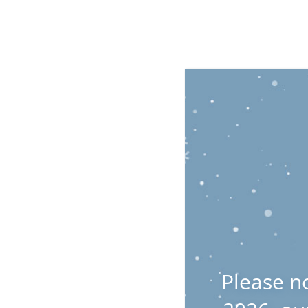
Please n