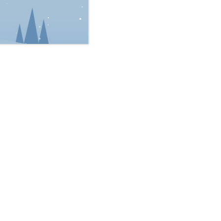
rik L. Bruveris
Ara L. McKee