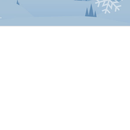
Matrimonial property claims against the estate
Power of attorney disputes
ate Litigation Lawyers
hard D. Smith
Christopher G. Hoose
Gregory R. Bentz
E