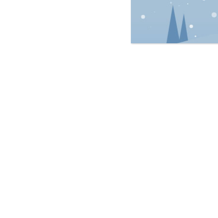
Personal Injury
Real Estate Law
Est
Wills & Estates
Regulatory Law
Ric