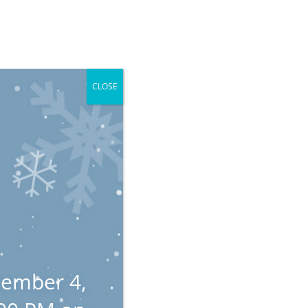
dmonton, AB
Local: 780-484-4445
Client Payment
mployment
Blog
LegalEye
Contact
CLOSE
n
tember 4,