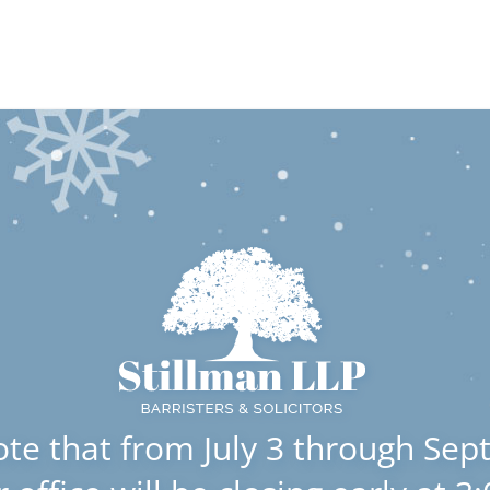
#100 Sterling Business Centre 17420 Stony Plain Road NW, E
Home
About Us
Lawyers
Areas of Practice
E
Estate Litigatio
ote that from July 3 through Sep