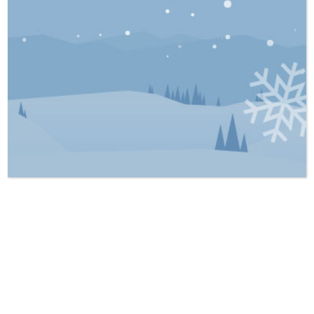
However, this rule is not absolute. Even
with proper due diligence, some problems
remain hidden, and that is where latent
defects come in.
What Counts as a Latent Defect?
A latent defect is a problem that meets two
conditions:
1. It is hidden and not something a
reasonable inspection would uncover.
2. The seller knew about it and chose not to
disclose it.
Examples include chronic roof leaks not
properly repaired, foundation leaks or faulty
or outdated electrical wiring concealed
behind finished walls. These would not be
noticeable upon inspection unless the
drywall was removed. In contrast, visible