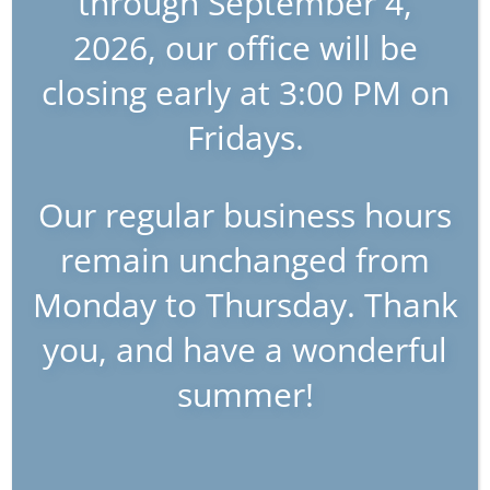
through September 4,
2026, our office will be
closing early at 3:00 PM on
Fridays.
Our regular business hours
remain unchanged from
Monday to Thursday. Thank
you, and have a wonderful
summer!