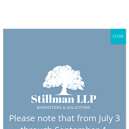
CLOSE
Wiwad,
Connor
Associate
Please note that from July 3